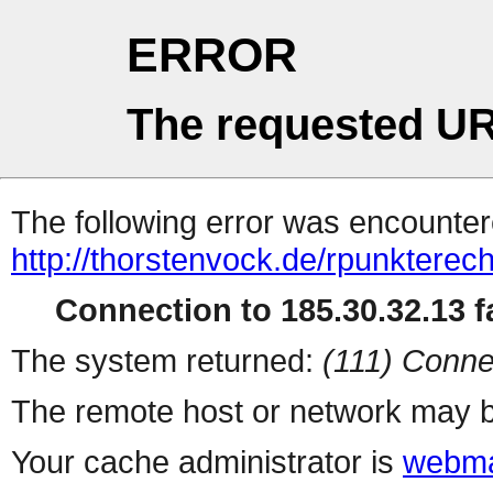
ERROR
The requested UR
The following error was encountere
http://thorstenvock.de/rpunkterec
Connection to 185.30.32.13 fa
The system returned:
(111) Conne
The remote host or network may b
Your cache administrator is
webma