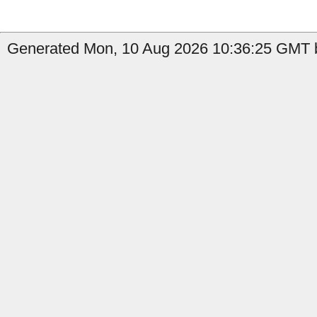
Generated Mon, 10 Aug 2026 10:36:25 GMT b